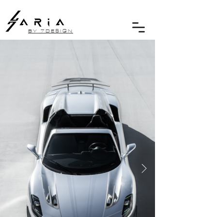
BY 7DESIGN