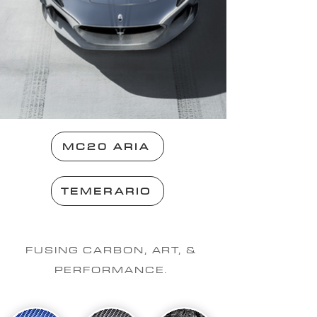
MC20 ARIA
TEMERARIO
FUSING CARBON, ART, &
PERFORMANCE.